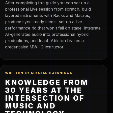
After completing this guide you can set up a
professional Live session from scratch, build
layered instruments with Racks and Macros,
produce sync-ready stems, set up a live
performance rig that won't fail on stage, integrate
AI-generated audio into professional hybrid
productions, and teach Ableton Live as a
credentialed MWHQ instructor.
WRITTEN BY SIR LESLIE JENNINGS
KNOWLEDGE FROM
30 YEARS AT THE
INTERSECTION OF
MUSIC AND