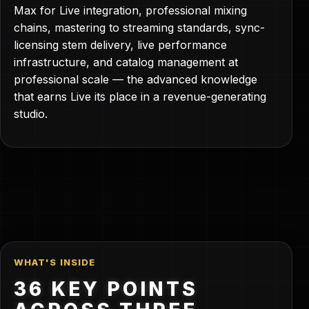
Max for Live integration, professional mixing
chains, mastering to streaming standards, sync-
licensing stem delivery, live performance
infrastructure, and catalog management at
professional scale — the advanced knowledge
that earns Live its place in a revenue-generating
studio.
WHAT'S INSIDE
36 KEY POINTS