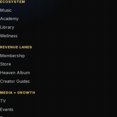
ECOSYSTEM
Music
Academy
Library
Wellness
REVENUE LANES
Membership
Store
Heaven Album
Creator Guides
MEDIA + GROWTH
TV
Events