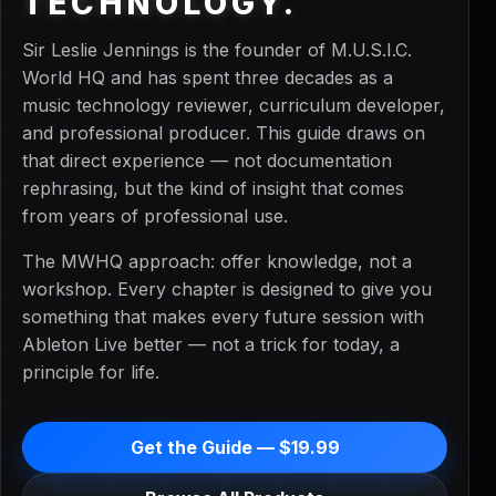
TECHNOLOGY.
Sir Leslie Jennings is the founder of M.U.S.I.C.
World HQ and has spent three decades as a
music technology reviewer, curriculum developer,
and professional producer. This guide draws on
that direct experience — not documentation
rephrasing, but the kind of insight that comes
from years of professional use.
The MWHQ approach: offer knowledge, not a
workshop. Every chapter is designed to give you
something that makes every future session with
Ableton Live better — not a trick for today, a
principle for life.
Get the Guide — $19.99