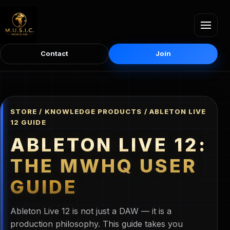
Contact
Join
STORE / KNOWLEDGE PRODUCTS / ABLETON LIVE
12 GUIDE
ABLETON LIVE 12:
THE MWHQ USER
GUIDE
Ableton Live 12 is not just a DAW — it is a
production philosophy. This guide takes you