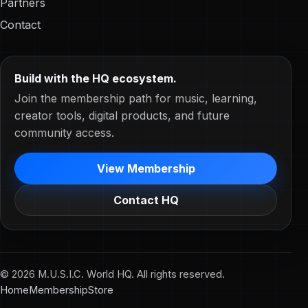
Partners
Contact
Build with the HQ ecosystem.
Join the membership path for music, learning,
creator tools, digital products, and future
community access.
View Membership
Contact HQ
© 2026 M.U.S.I.C. World HQ. All rights reserved.
Home
Membership
Store