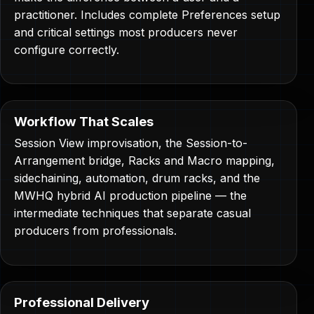
practitioner. Includes complete Preferences setup
and critical settings most producers never
configure correctly.
Workflow That Scales
Session View improvisation, the Session-to-
Arrangement bridge, Racks and Macro mapping,
sidechaining, automation, drum racks, and the
MWHQ hybrid AI production pipeline — the
intermediate techniques that separate casual
producers from professionals.
Professional Delivery