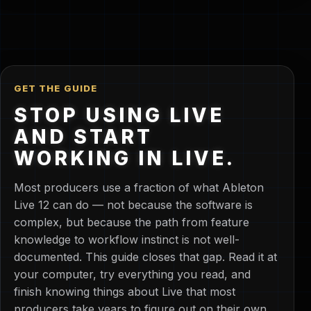
GET THE GUIDE
STOP USING LIVE
AND START
WORKING IN LIVE.
Most producers use a fraction of what Ableton
Live 12 can do — not because the software is
complex, but because the path from feature
knowledge to workflow instinct is not well-
documented. This guide closes that gap. Read it at
your computer, try everything you read, and
finish knowing things about Live that most
producers take years to figure out on their own.