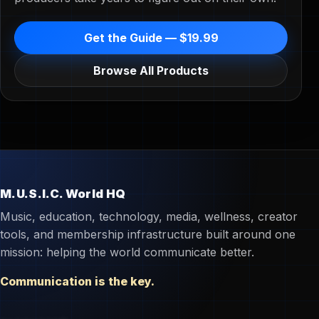
Get the Guide — $19.99
Browse All Products
M.U.S.I.C. World HQ
Music, education, technology, media, wellness, creator
tools, and membership infrastructure built around one
mission: helping the world communicate better.
Communication is the key.