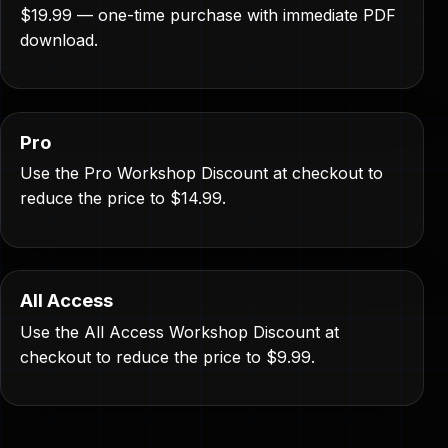
$19.99 — one-time purchase with immediate PDF
download.
Pro
Use the Pro Workshop Discount at checkout to
reduce the price to $14.99.
All Access
Use the All Access Workshop Discount at
checkout to reduce the price to $9.99.