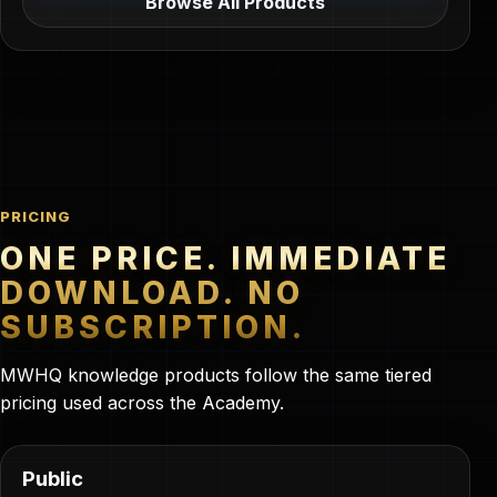
Browse All Products
PRICING
ONE PRICE. IMMEDIATE
DOWNLOAD. NO
SUBSCRIPTION.
MWHQ knowledge products follow the same tiered
pricing used across the Academy.
Public