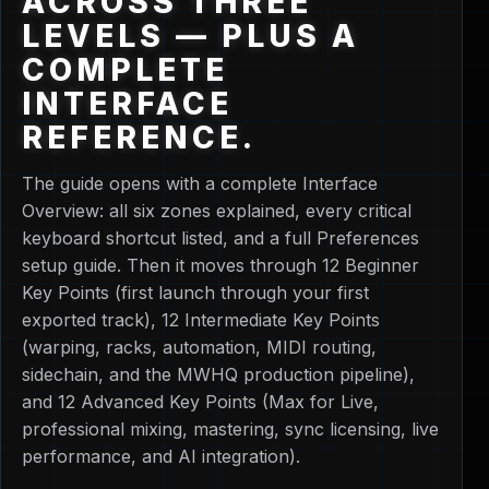
ACROSS THREE
LEVELS — PLUS A
COMPLETE
INTERFACE
REFERENCE.
The guide opens with a complete Interface
Overview: all six zones explained, every critical
keyboard shortcut listed, and a full Preferences
setup guide. Then it moves through 12 Beginner
Key Points (first launch through your first
exported track), 12 Intermediate Key Points
(warping, racks, automation, MIDI routing,
sidechain, and the MWHQ production pipeline),
and 12 Advanced Key Points (Max for Live,
professional mixing, mastering, sync licensing, live
performance, and AI integration).