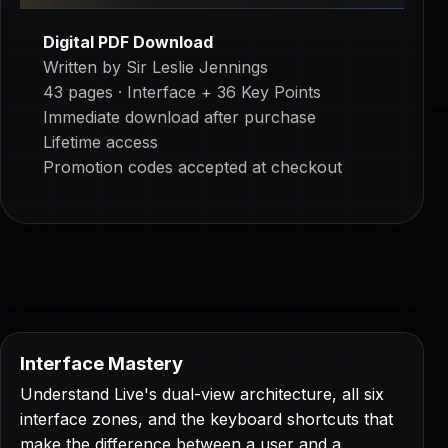
Digital PDF Download
Written by Sir Leslie Jennings
43 pages · Interface + 36 Key Points
Immediate download after purchase
Lifetime access
Promotion codes accepted at checkout
Interface Mastery
Understand Live's dual-view architecture, all six
interface zones, and the keyboard shortcuts that
make the difference between a user and a