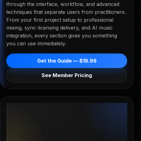
through the interface, workflow, and advanced
techniques that separate users from practitioners.
From your first project setup to professional
mixing, sync-licensing delivery, and AI music
integration, every section gives you something
you can use immediately.
Get the Guide — $19.99
See Member Pricing