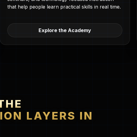
that help people learn practical skills in real time.
Explore the Academy
THE
ION LAYERS IN