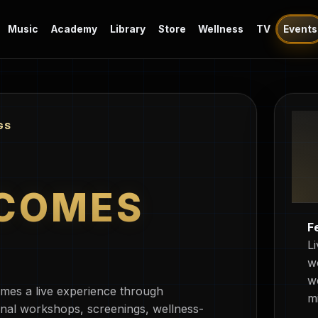
Music
Academy
Library
Store
Wellness
TV
Events
GS
COMES
F
L
w
w
mes a live experience through
m
nal workshops, screenings, wellness-