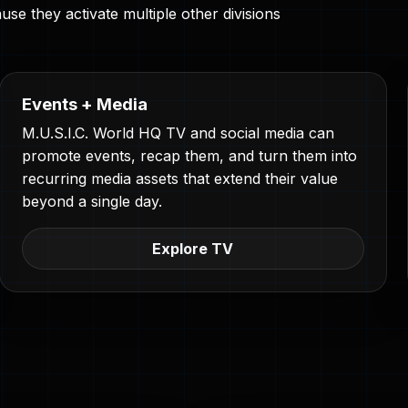
se they activate multiple other divisions
Events + Media
M.U.S.I.C. World HQ TV and social media can
promote events, recap them, and turn them into
recurring media assets that extend their value
beyond a single day.
Explore TV