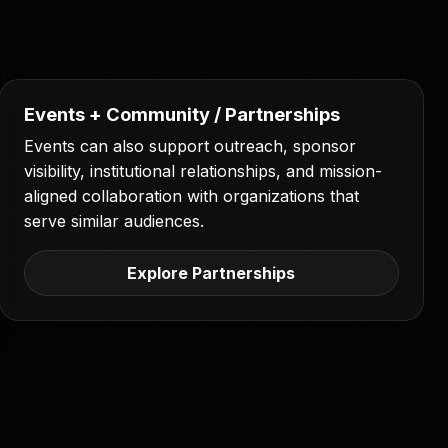
Events + Community / Partnerships
Events can also support outreach, sponsor
visibility, institutional relationships, and mission-
aligned collaboration with organizations that
serve similar audiences.
Explore Partnerships