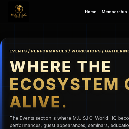
Home
Membership
EVENTS / PERFORMANCES / WORKSHOPS / GATHERIN
WHERE THE
ECOSYSTEM 
ALIVE.
The Events section is where M.U.S.I.C. World HQ beco
performances, guest appearances, seminars, educatio