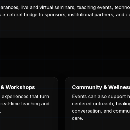
rances, live and virtual seminars, teaching events, tech
a natural bridge to sponsors, institutional partners, and ou
 & Workshops
Community & Wellnes
 experiences that turn
Events can also support
 real-time teaching and
centered outreach, healin
.
conversation, and commu
care.