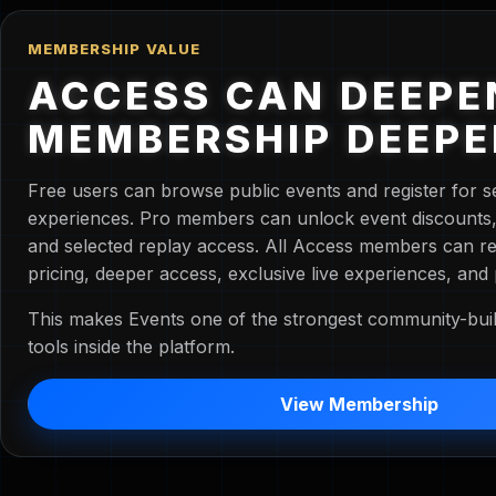
MEMBERSHIP VALUE
ACCESS CAN DEEPE
MEMBERSHIP DEEP
Free users can browse public events and register for s
experiences. Pro members can unlock event discounts, e
and selected replay access. All Access members can re
pricing, deeper access, exclusive live experiences, and
This makes Events one of the strongest community-buil
tools inside the platform.
View Membership