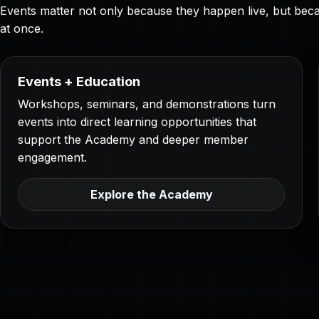
Events matter not only because they happen live, but becau
at once.
Events + Education
Workshops, seminars, and demonstrations turn
events into direct learning opportunities that
support the Academy and deeper member
engagement.
Explore the Academy