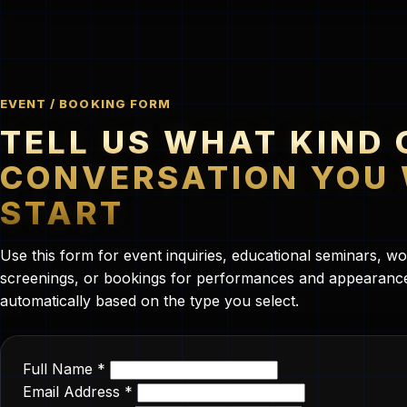
EVENT / BOOKING FORM
TELL US WHAT KIND 
CONVERSATION YOU
START
Use this form for event inquiries, educational seminars, 
screenings, or bookings for performances and appearances
automatically based on the type you select.
Full Name *
Email Address *