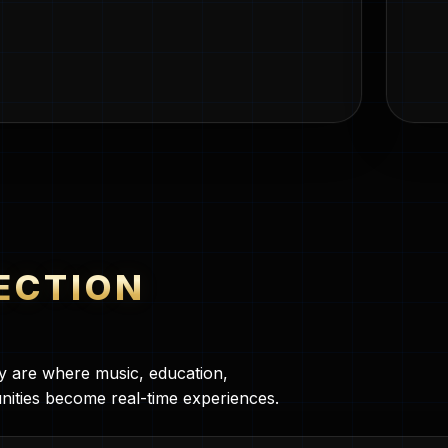
ECTION
ey are where music, education,
nities become real-time experiences.