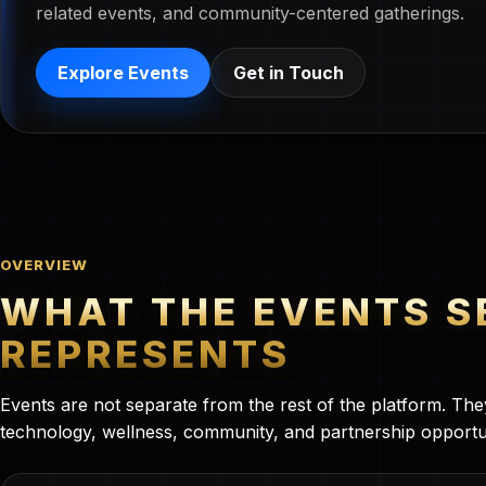
related events, and community-centered gatherings.
Explore Events
Get in Touch
OVERVIEW
WHAT THE EVENTS S
REPRESENTS
Events are not separate from the rest of the platform. Th
technology, wellness, community, and partnership opportu