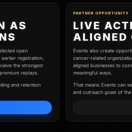
PARTNER OPPORTUNITY
N AS
LIVE ACT
ENS
ALIGNED
elected open
Events also create opport
arlier registration,
cancer-related organizati
ceive the strongest
aligned businesses to con
 premium replays.
meaningful ways.
ding and retention
That means Events can ser
and outreach goals of the