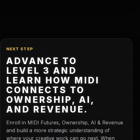
NEXT STEP
ADVANCE TO
LEVEL 3 AND
LEARN HOW MIDI
CONNECTS TO
OWNERSHIP, AI,
AND REVENUE.
Enroll in MIDI Futures, Ownership, AI & Revenue
and build a more strategic understanding of
where your creative work can go next. When