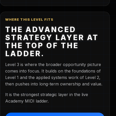
WHERE THIS LEVEL FITS
THE ADVANCED
STRATEGY LAYER AT
THE TOP OF THE
LADDER.
Level 3 is where the broader opportunity picture
comes into focus. It builds on the foundations of
Level 1 and the applied systems work of Level 2,
then pushes into long-term ownership and value.
It is the strongest strategic layer in the live
Academy MIDI ladder.