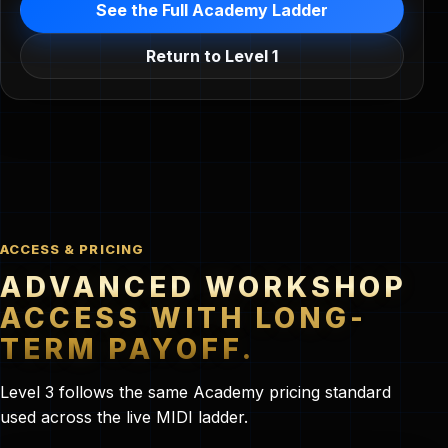
See the Full Academy Ladder
Return to Level 1
ACCESS & PRICING
ADVANCED WORKSHOP
ACCESS WITH LONG-
TERM PAYOFF.
Level 3 follows the same Academy pricing standard
used across the live MIDI ladder.