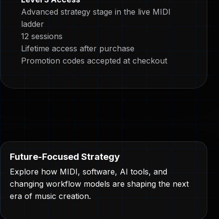
Advanced strategy stage in the live MIDI
ladder
12 sessions
Lifetime access after purchase
Promotion codes accepted at checkout
Future-Focused Strategy
Explore how MIDI, software, AI tools, and
changing workflow models are shaping the next
era of music creation.