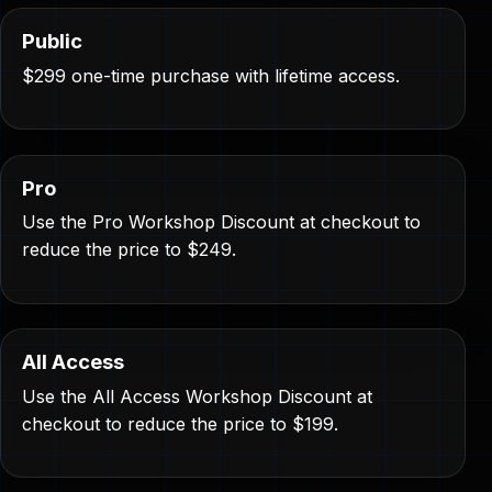
Public
$299 one-time purchase with lifetime access.
Pro
Use the Pro Workshop Discount at checkout to
reduce the price to $249.
All Access
Use the All Access Workshop Discount at
checkout to reduce the price to $199.