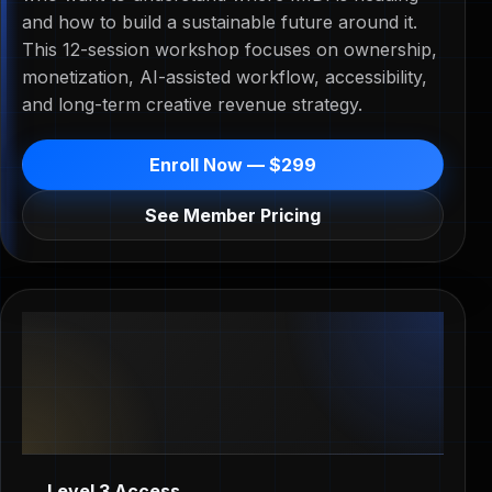
and how to build a sustainable future around it.
This 12-session workshop focuses on ownership,
monetization, AI-assisted workflow, accessibility,
and long-term creative revenue strategy.
Enroll Now — $299
See Member Pricing
Level 3 Access