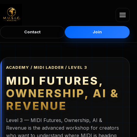
Contact
Join
ACADEMY / MIDI LADDER / LEVEL 3
MIDI FUTURES,
OWNERSHIP, AI &
REVENUE
Level 3 — MIDI Futures, Ownership, AI &
Revenue is the advanced workshop for creators
who want to understand where MIDI is heading