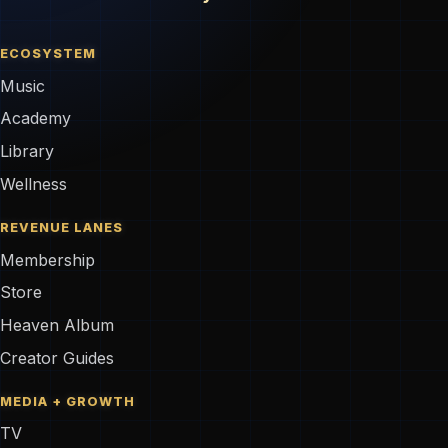
ECOSYSTEM
Music
Academy
Library
Wellness
REVENUE LANES
Membership
Store
Heaven Album
Creator Guides
MEDIA + GROWTH
TV