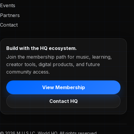
Events
Partners
Contact
Build with the HQ ecosystem.
Join the membership path for music, learning,
creator tools, digital products, and future
community access.
View Membership
Contact HQ
© 2026 M.U.S.I.C. World HQ. All rights reserved.