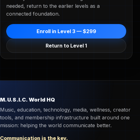
needed, return to the earlier levels as a
connected foundation.
Enroll in Level 3 — $299
Return to Level 1
M.U.S.I.C. World HQ
Music, education, technology, media, wellness, creator
tools, and membership infrastructure built around one
mission: helping the world communicate better.
Communication is the key.