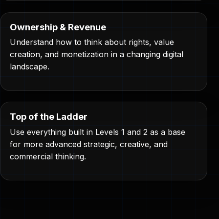
Ownership & Revenue
Understand how to think about rights, value
creation, and monetization in a changing digital
landscape.
Top of the Ladder
Use everything built in Levels 1 and 2 as a base
for more advanced strategic, creative, and
commercial thinking.