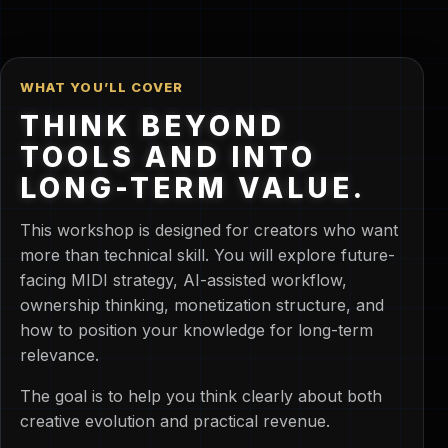
WHAT YOU’LL COVER
THINK BEYOND
TOOLS AND INTO
LONG-TERM VALUE.
This workshop is designed for creators who want
more than technical skill. You will explore future-
facing MIDI strategy, AI-assisted workflow,
ownership thinking, monetization structure, and
how to position your knowledge for long-term
relevance.
The goal is to help you think clearly about both
creative evolution and practical revenue.